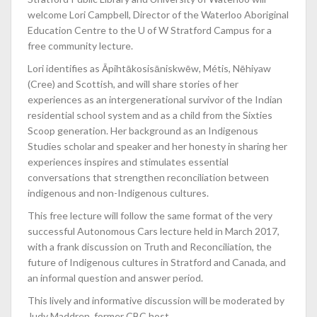
welcome Lori Campbell, Director of the Waterloo Aboriginal
Education Centre to the U of W Stratford Campus for a
free community lecture.
Lori identifies as Āpihtākosisāniskwēw, Métis, Nēhiyaw
(Cree) and Scottish, and will share stories of her
experiences as an intergenerational survivor of the Indian
residential school system and as a child from the Sixties
Scoop generation. Her background as an Indigenous
Studies scholar and speaker and her honesty in sharing her
experiences inspires and stimulates essential
conversations that strengthen reconciliation between
indigenous and non-Indigenous cultures.
This free lecture will follow the same format of the very
successful Autonomous Cars lecture held in March 2017,
with a frank discussion on Truth and Reconciliation, the
future of Indigenous cultures in Stratford and Canada, and
an informal question and answer period.
This lively and informative discussion will be moderated by
Judy Maddren, former CBC host.