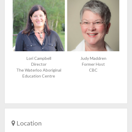
Lori Campbell
Judy Maddren
Director
Former Host
The Waterloo Aboriginal
CBC
Education Centre
Location