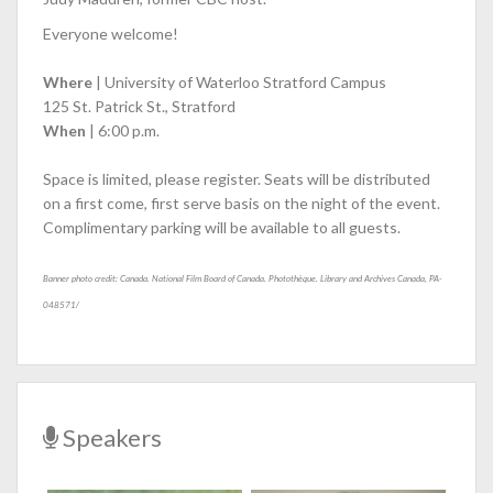
Everyone welcome!
Where
| University of Waterloo Stratford Campus
125 St. Patrick St., Stratford
When
| 6:00 p.m.
Space is limited, please register. Seats will be distributed
on a first come, first serve basis on the night of the event.
Complimentary parking will be available to all guests.
Banner photo credit: Canada. National Film Board of Canada. Photothèque. Library and Archives Canada, PA-
048571/
Speakers