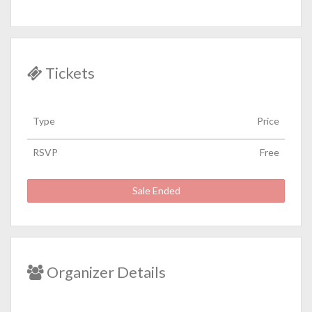
Tickets
Type
Price
RSVP
Free
Sale Ended
Organizer Details