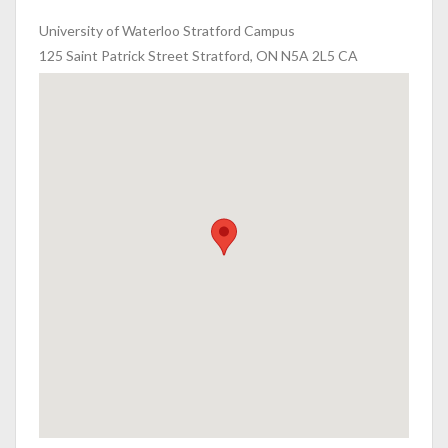
University of Waterloo Stratford Campus
125 Saint Patrick Street Stratford, ON N5A 2L5 CA