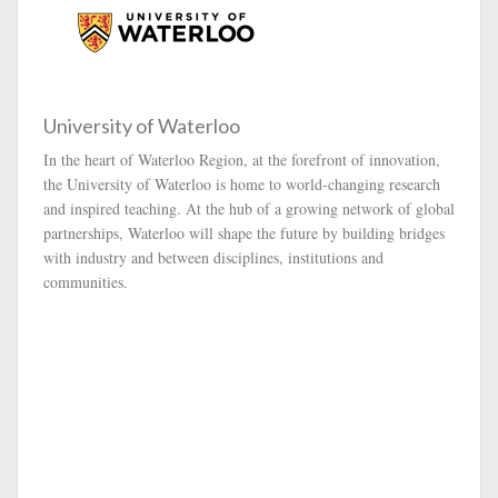
University of Waterloo
In the heart of Waterloo Region, at the forefront of innovation,
the University of Waterloo is home to world-changing research
and inspired teaching. At the hub of a growing network of global
partnerships, Waterloo will shape the future by building bridges
with industry and between disciplines, institutions and
communities.