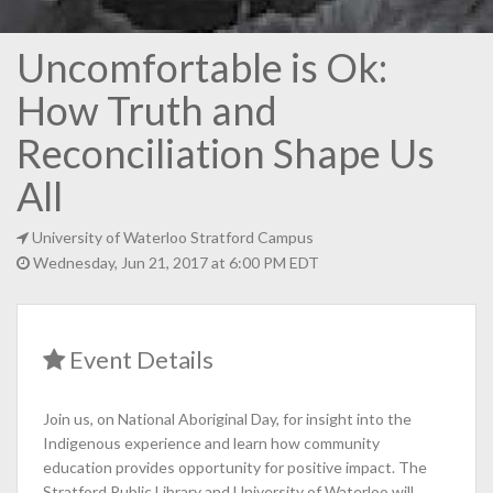
Uncomfortable is Ok:
How Truth and
Reconciliation Shape Us
All
University of Waterloo Stratford Campus
Wednesday, Jun 21, 2017 at 6:00 PM EDT
Event Details
Join us, on National Aboriginal Day, for insight into the
Indigenous experience and learn how community
education provides opportunity for positive impact. The
Stratford Public Library and University of Waterloo will