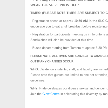
WEAR THE SHIRT PROVIDED!
TIMES: (PLEASE NOTE TIMES ARE SUBJECT TO 
- Registration opens at
approx
10:30 AM
in the SLC 
encourage you to eat a full breakfast before registering
- Registration for participants meeting us in Toronto is a
Sandwiches will also be provided at this time.
- Buses depart starting from Toronto at approx
6:30 P
PLEASE NOTE. ALL TIMES ARE SUBJECT TO CHANGE 
OUT IF ANY CHANGES OCCUR.
WHO:
uWaterloo students, staff, and faculty are invited
Please note that guests are limited to one per attendee
guidelines.
WHY:
Pride celebrates our diverse sexual and gender iden
Join the
Glow Centre
in celebrating this diversity by ma