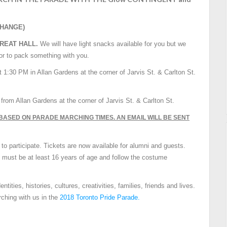
CHANGE)
GREAT HALL.
We will have light snacks available for you but we
 or to pack something with you.
t 1:30
PM
in Allan Gardens at the corner of Jarvis St. & Carlton St.
M
from Allan Gardens at the corner of Jarvis St. & Carlton St.
BASED ON PARADE MARCHING TIMES. AN EMAIL WILL BE SENT
 to participate. Tickets are now available for alumni and guests.
, must be at least 16 years of age and follow the costume
tities, histories, cultures, creativities, families, friends and lives.
rching with us in the
2018 Toronto Pride Parade.