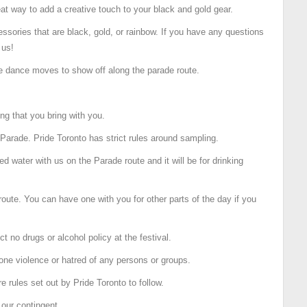
reat way to add a creative touch to your black and gold gear.
essories that are black, gold, or rainbow. If you have any questions
 us!
le dance moves to show off along the parade route.
ng that you bring with you.
Parade. Pride Toronto has strict rules around sampling.
ed water with us on the Parade route and it will be for drinking
oute. You can have one with you for other parts of the day if you
ct no drugs or alcohol policy at the festival.
one violence or hatred of any persons or groups.
re rules set out by Pride Toronto to follow.
 our contingent.