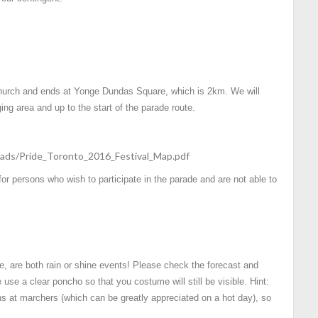
 Church and ends at Yonge Dundas Square, which is 2km. We will
ing area and up to the start of the parade route.
ads/Pride_Toronto_2016_Festival_Map.pdf
 for persons who wish to participate in the parade and are not able to
e, are both rain or shine events! Please check the forecast and
 use a clear poncho so that you costume will still be visible. Hint:
s at marchers (which can be greatly appreciated on a hot day), so