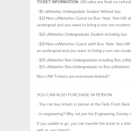
All sales are final, no refun
TICKET INFORMATION
: (
-
$5 uWaterloo Undergradate Student Without bus
Non-uWaterloo Guest no Bus
- $15
Note: Non-UW a
undergrad and you want to bring a non-uw student, 
-
$10
uWaterloo Undergraduate Student including bus
Non-uWaterloo Guest with Bus
- $20
Note: Non-UW 
an undergrad and you want to bring a non-uw studen
- $20 uWaterloo Non-Undergraduate including Bus (uWat
- $15
uWaterloo Non-Undergraduate no Bus (uWaterloo G
Non-UW Tickets are extremely limited!!
YOU CAN ALSO PURCHASE IN PERSON
- You can buy tickets in person at the Feds Front Desk
- In engineering? Why not join the Engineering Society 
If you unable to go, you can transfer the ticket to a fri
well as your friend’s.