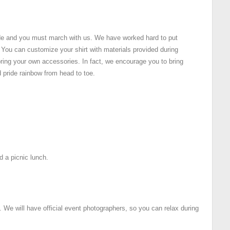
de and you must march with us. We have worked hard to put
. You can customize your shirt with materials provided during
ring your own accessories. In fact, we encourage you to bring
 pride rainbow from head to toe.
nd a picnic lunch.
. We will have official event photographers, so you can relax during