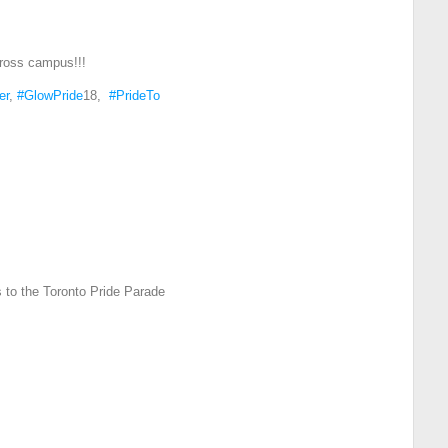
ross campus!!!
er
,
#GlowPride
18,
#PrideTo
 to the Toronto Pride Parade