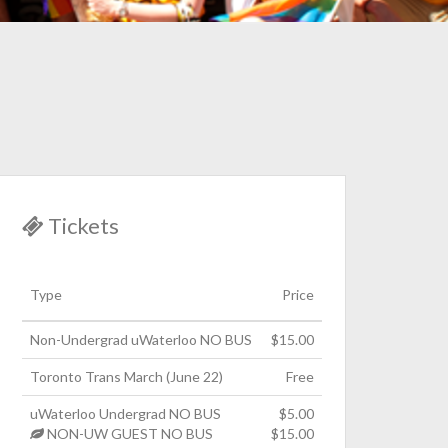
Tickets
Type
Price
Non-Undergrad uWaterloo NO BUS
$15.00
Toronto Trans March (June 22)
Free
uWaterloo Undergrad NO BUS
$5.00
NON-UW GUEST NO BUS
$15.00