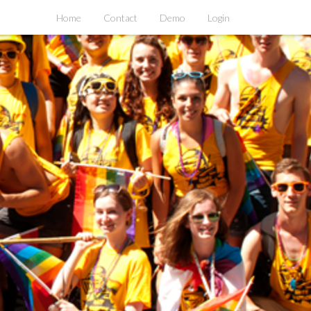
Home
Contact
Demo
Login