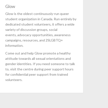
Glow
Glow is the oldest continuously-run queer
student organization in Canada. Run entirely by
dedicated student volunteers, it offers a wide
variety of discussion groups, social
events, advocacy opportunities, awareness
campaigns, resources, and 2SLGBTQ+
information.
Come out and help Glow promote a healthy
attitude towards all sexual orientations and
gender identities. If you need someone to talk
to, visit the centre during peer support hours
for confidential peer support from trained
volunteers.