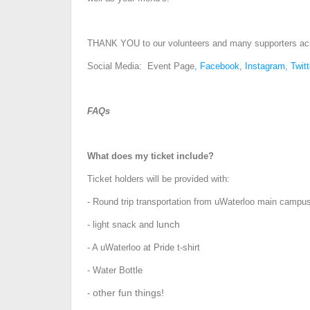
THANK YOU to our volunteers and many supporters ac
Social Media: Event Page
,
Facebook
,
Instagram,
Twitt
FAQs
What does my ticket include?
Ticket holders will be provided with:
- Round trip transportation from uWaterloo main campus
lunch
- light snack and
- A uWaterloo at Pride t-shirt
- Water Bottle
other fun things!
-