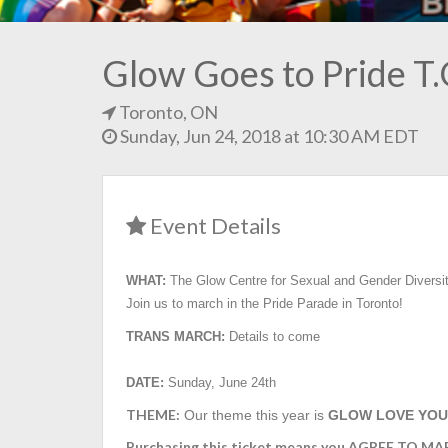
Glow Goes to Pride T
Toronto, ON
Sunday, Jun 24, 2018 at 10:30 AM EDT
Event Details
WHAT:
The Glow Centre for Sexual and Gender Diversi
Join us to march in the Pride Parade in Toronto!
TRANS MARCH:
Details to come
DATE:
Sunday, June 24th
THEME:
Our theme this year is
GLOW LOVE YOU
Purchasing this ticket means you AGREE TO