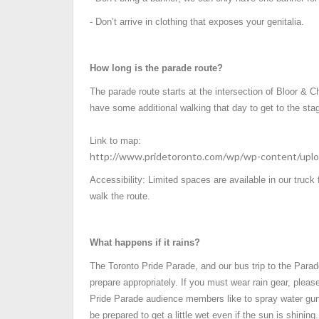
- Don’t arrive in clothing that exposes your genitalia.
How long is the parade route?
The parade route starts at the intersection of Bloor &
have some additional walking that day to get to the stag
Link to map:
http://www.pridetoronto.com/wp/wp-content/uplo
Accessibility: Limited spaces are available in our truck
walk the route.
What happens if it rains?
The Toronto Pride Parade, and our bus trip to the Parad
prepare appropriately. If you must wear rain gear, please
Pride Parade audience members like to spray water gun
be prepared to get a little wet even if the sun is shining.