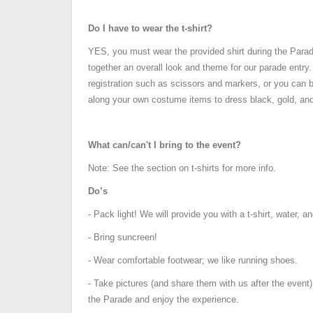
Do I have to wear the t-shirt?
YES, you must wear the provided shirt during the Para
together an overall look and theme for our parade entry
registration such as scissors and markers, or you can b
along your own costume items to dress black, gold, and
What can/can't I bring to the event?
Note: See the section on t-shirts for more info.
Do’s
- Pack light! We will provide you with a t-shirt, water, a
- Bring suncreen!
- Wear comfortable footwear; we like running shoes.
- Take pictures (and share them with us after the event)
the Parade and enjoy the experience.