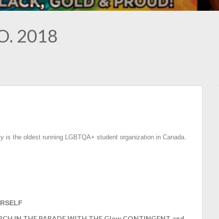
.O. 2018
ty is the oldest running LGBTQA+ student organization in Canada.
RSELF
 MARCH IN THE PARADE WITH THE Glow CONTINGENT and