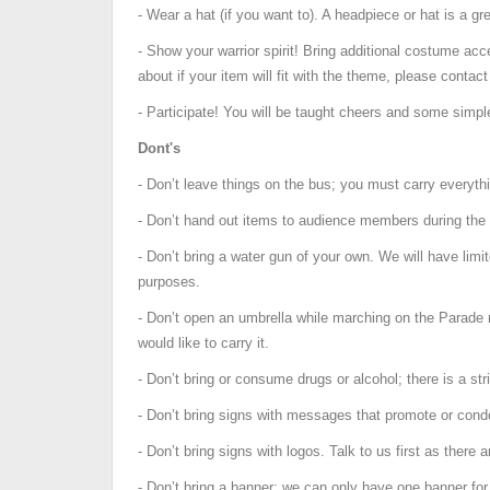
- Wear a hat (if you want to). A headpiece or hat is a g
- Show your warrior spirit! Bring additional costume acc
about if your item will fit with the theme, please contact
- Participate! You will be taught cheers and some simp
Dont's
- Don’t leave things on the bus; you must carry everythi
- Don’t hand out items to audience members during the 
- Don’t bring a water gun of your own. We will have limit
purposes.
- Don’t open an umbrella while marching on the Parade r
would like to carry it.
- Don’t bring or consume drugs or alcohol; there is a stri
- Don’t bring signs with messages that promote or cond
- Don’t bring signs with logos. Talk to us first as there a
- Don’t bring a banner; we can only have one banner for