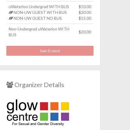
uWaterloo Undergrad WITH BUS
$10.00
NON-UW GUEST WITH BUS
$20.00
NON-UW GUEST NO BUS
$15.00
Non-Undergrad uWaterloo WITH
$20.00
BUS
Sale Ended
Organizer Details