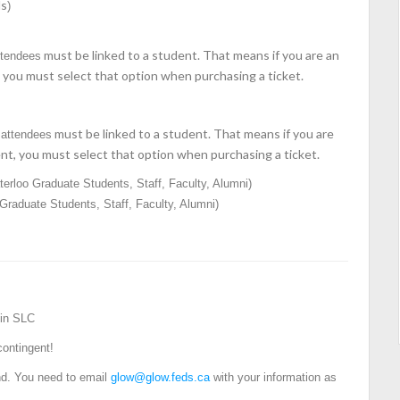
ds
)
must be linked to a student. That means if you are an
ttendees
you must select that option when purchasing a ticket.
must be linked to a student. That means if you are
attendees
t, you must select that option when purchasing a ticket.
erloo Graduate Students, Staff, Faculty, Alumni)
raduate Students, Staff, Faculty, Alumni)
 in SLC
contingent!
end. You need to email
glow@glow.feds.ca
with your information as