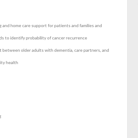
g and home care support for patients and families and
s to identify probability of cancer recurrence
 between older adults with dementia, care partners, and
ity health
g