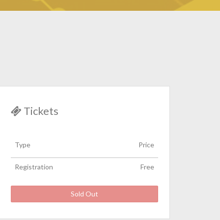
Tickets
Type
Price
Registration
Free
Sold Out