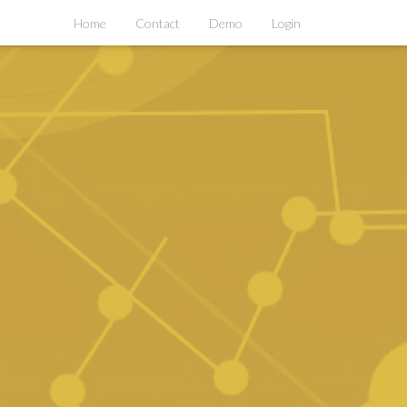
Home
Contact
Demo
Login