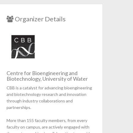
Organizer Details
Centre for Bioengineering and
Biotechnology, University of Water
CBB is a catalyst for advancing bioengineering
and biotechnology research and innovation
through industry collaborations and
partnerships.
More than 155 faculty members, from every
faculty on campus, are actively engaged with