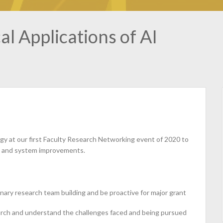
l Applications of AI
gy at our first Faculty Research Networking event of 2020 to
re and system improvements.
nary research team building and be proactive for major grant
earch and understand the challenges faced and being pursued