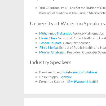
Yuri Quintana,
Ph.D., Chief of the Division of Cl
Professor of Medicine at the Harvard Medical Sch
University of Waterloo Speakers
Mohammad Kohandel
, Applice Mathematics
Helen Chen
, School of Public Health and He
Pascal Poupart
, Computer Science
Plinio Morita
, School of Public Health and He
Moojan Ghafurian
, Post-doc, Computer Scie
Industry Speakers
Baozhen Shan,
Bioinformatics Solutions
Colin Phipps -
AbbVie
Fernando Suarez –
IBM (Watson Health)