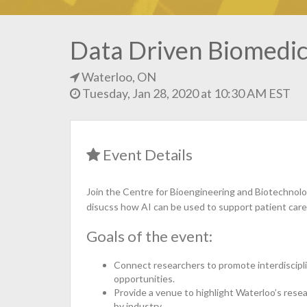
Data Driven Biomedica
Waterloo, ON
Tuesday, Jan 28, 2020 at 10:30 AM EST
Event Details
Join the Centre for Bioengineering and Biotechnolo
disucss how AI can be used to support patient ca
Goals of the event:
Connect researchers to promote interdiscipli
opportunities.
Provide a venue to highlight Waterloo’s res
by industry.