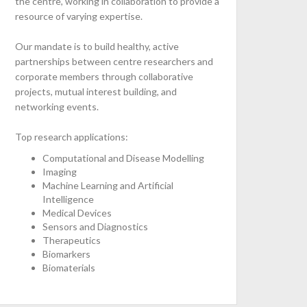
the centre, working in collaboration to provide a
resource of varying expertise.
Our mandate is to build healthy, active
partnerships between centre researchers and
corporate members through collaborative
projects, mutual interest building, and
networking events.
Top research applications:
Computational and Disease Modelling
Imaging
Machine Learning and Artificial
Intelligence
Medical Devices
Sensors and Diagnostics
Therapeutics
Biomarkers
Biomaterials