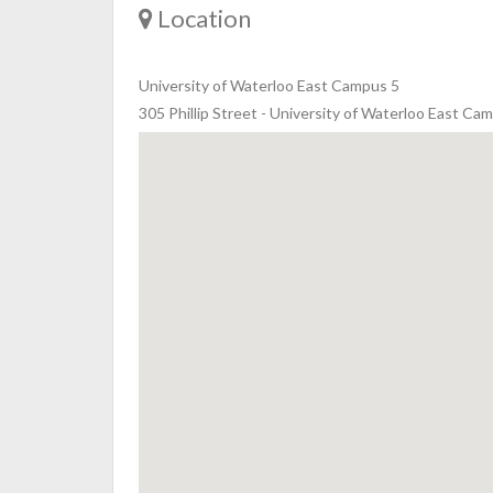
Location
University of Waterloo East Campus 5
305 Phillip Street - University of Waterloo East 