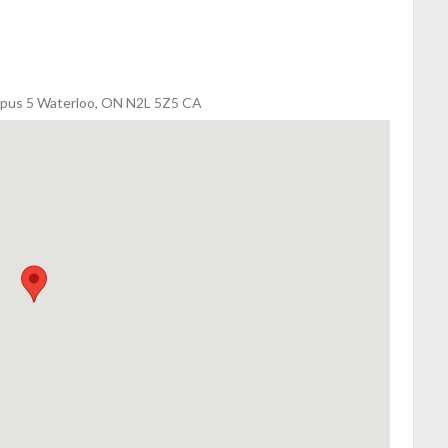
Campus 5 Waterloo, ON N2L 5Z5 CA