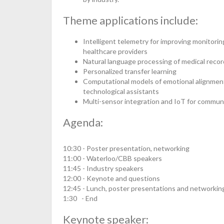
Theme applications include:
Intelligent telemetry for improving monitorin
healthcare providers
Natural language processing of medical record
Personalized transfer learning
Computational models of emotional alignment
technological assistants
Multi-sensor integration and IoT for commun
Agenda:
10:30 - Poster presentation, networking
11:00 - Waterloo/CBB speakers
11:45 - Industry speakers
12:00 - Keynote and questions
12:45 - Lunch, poster presentations and networkin
1:30 - End
Keynote speaker: