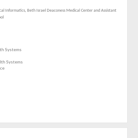
inical Informatics, Beth Israel Deaconess Medical Center and Assistant
ool
alth Systems
alth Systems
nce