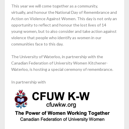
This year we will come together as a community,
virtually, and honour the National Day of Remembrance and
Action on Violence Against Women. This day is not only an
opportunity to reflect and honour the lost lives of 14
young women, but to also consider and take action against
violence that people who identify as women in our
communities face to this day.
The University of Waterloo, in partnership with the
Canadian Federation of University Women Kitchener-
Waterloo, is hosting a special ceremony of remembrance.
In partnership with