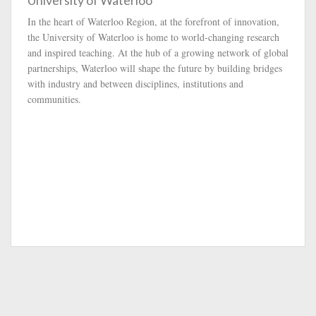
University of Waterloo
In the heart of Waterloo Region, at the forefront of innovation,
the University of Waterloo is home to world-changing research
and inspired teaching. At the hub of a growing network of global
partnerships, Waterloo will shape the future by building bridges
with industry and between disciplines, institutions and
communities.