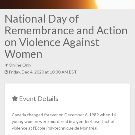
National Day of
Remembrance and Action
on Violence Against
Women
Online Only
Friday, Dec 4, 2020 at 10:30 AM EST
Event Details
Canada changed forever on December 6, 1989 when 14
young women were murdered in a gender-based act of
violence at l'École Polytechnique de Montréal.