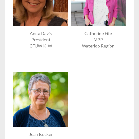
Anita Davis
Catherine Fife
President
MPP
CFUW K-W
Waterloo Region
Jean Becker