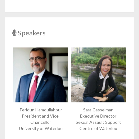
Speakers
Feridun Hamdullahpur
Sara Casselman
President and Vice-
Executive Director
Chancellor
Sexual Assault Support
University of Waterloo
Centre of Waterloo