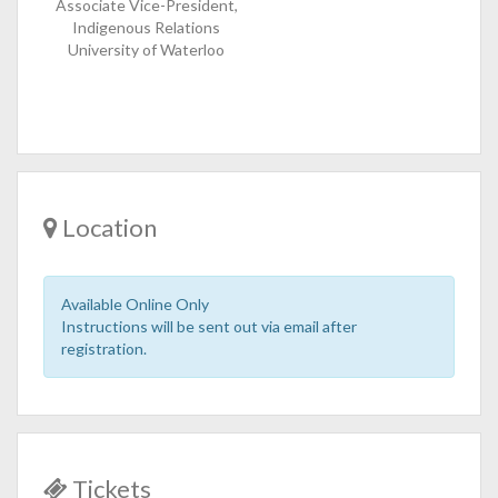
Associate Vice-President,
Indigenous Relations
University of Waterloo
Location
Available Online Only
Instructions will be sent out via email after
registration.
Tickets