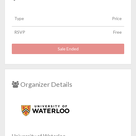
Type
Price
RSVP
Free
Sale Ended
Organizer Details