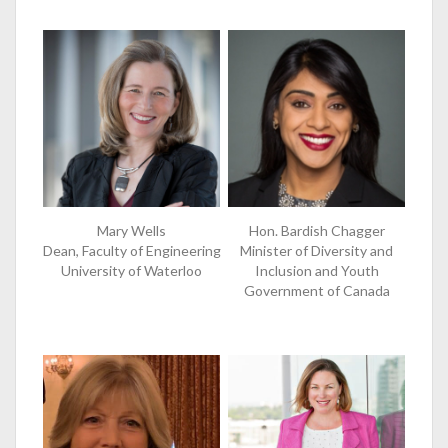
Mary Wells
Hon. Bardish Chagger
Dean, Faculty of Engineering
Minister of Diversity and
University of Waterloo
Inclusion and Youth
Government of Canada