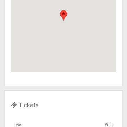
Tickets
Type
Price