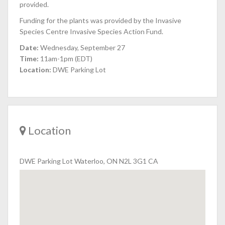
provided.
Funding for the plants was provided by the Invasive
Species Centre Invasive Species Action Fund.
Date:
Wednesday, September 27
Time:
11am-1pm (EDT)
Location:
DWE Parking Lot
Location
DWE Parking Lot Waterloo, ON N2L 3G1 CA