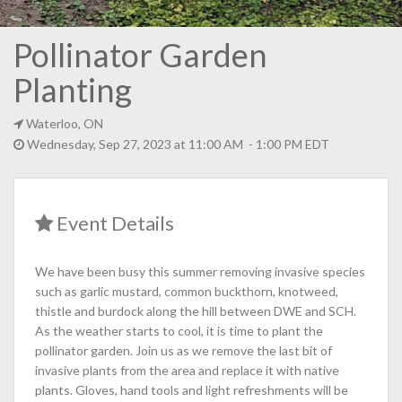
Pollinator Garden
Planting
Waterloo, ON
Wednesday, Sep 27, 2023 at 11:00 AM - 1:00 PM EDT
Event Details
We have been busy this summer removing invasive species
such as garlic mustard, common buckthorn, knotweed,
thistle and burdock along the hill between DWE and SCH.
As the weather starts to cool, it is time to plant the
pollinator garden. Join us as we remove the last bit of
invasive plants from the area and replace it with native
plants. Gloves, hand tools and light refreshments will be