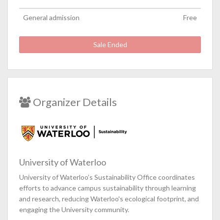
General admission
Free
Sale Ended
Organizer Details
University of Waterloo
University of Waterloo’s Sustainability Office coordinates
efforts to advance campus sustainability through learning
and research, reducing Waterloo's ecological footprint, and
engaging the University community.