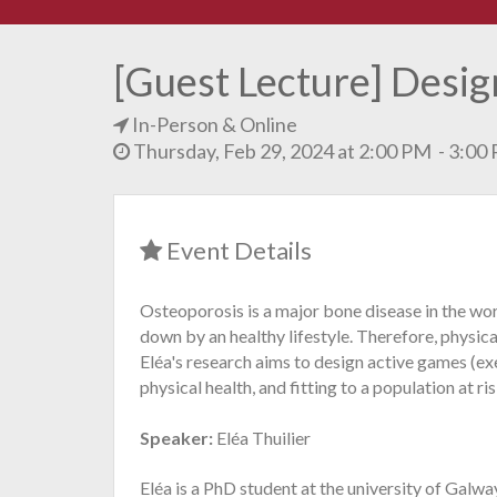
[Guest Lecture] Desig
In-Person & Online
Thursday, Feb 29, 2024 at 2:00 PM - 3:0
Event Details
Osteoporosis is a major bone disease in the worl
down by an healthy lifestyle. Therefore, physica
Eléa's research aims to design active games (
physical health, and fitting to a population at ris
Speaker:
Eléa Thuilier
Eléa is a PhD student at the university of Galw