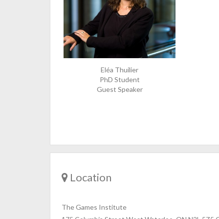
Eléa Thuilier
PhD Student
Guest Speaker
Location
The Games Institute