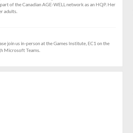
so part of the Canadian AGE-WELL network as an HQP. Her
er adults.
ase join us in-person at the Games Institute, EC1 on the
gh Microsoft Teams.