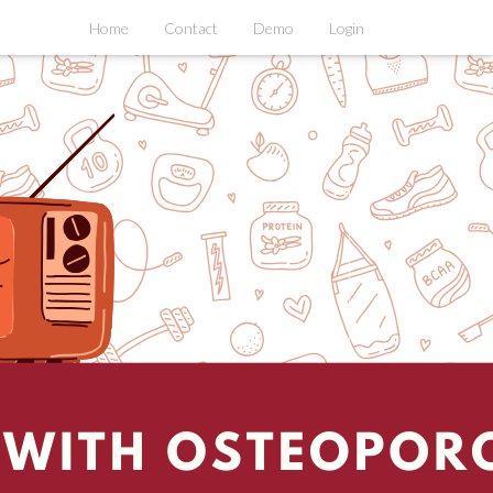
Home
Contact
Demo
Login