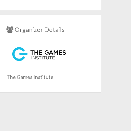
Organizer Details
The Games Institute