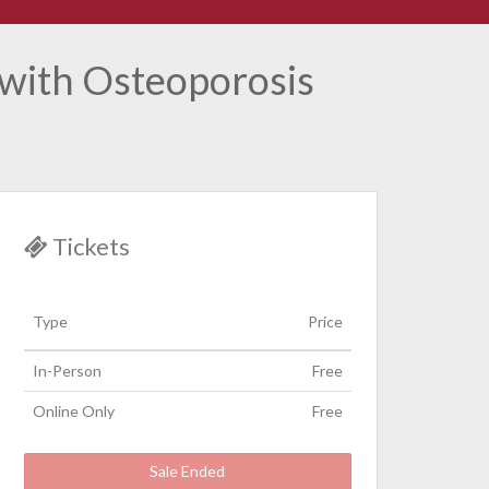
 with Osteoporosis
Tickets
Type
Price
In-Person
Free
Online Only
Free
Sale Ended