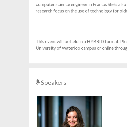
computer science engineer in France. She's al
research focus on the use of technology for old
This event will be held in a HYBRID format. Ple
University of Waterloo campus or online throu
Speakers