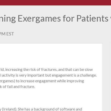
ning Exergames for Patients
0 PM EST
d, increasing the risk of fractures, and that can be slow
l activity is very important but engagement is a challenge.
exergames) to increase engagement while improving
k of fall and fracture.
ay (Ireland). She has a background of software and