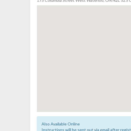
175 Columbia Street West Waterloo, ON N2L 5Z5 
Also Available Online
Instructions will be sent out via email after regist