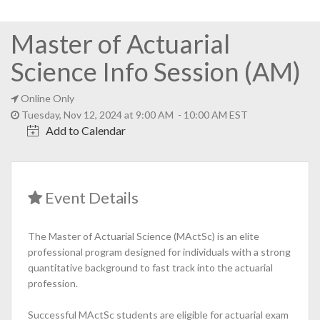
Master of Actuarial
Science Info Session (AM)
Online Only
Tuesday, Nov 12, 2024 at 9:00 AM - 10:00 AM EST
Add to Calendar
Event Details
The Master of Actuarial Science (MActSc) is an elite
professional program designed for individuals with a strong
quantitative background to fast track into the actuarial
profession.
Successful MActSc students are eligible for actuarial exam