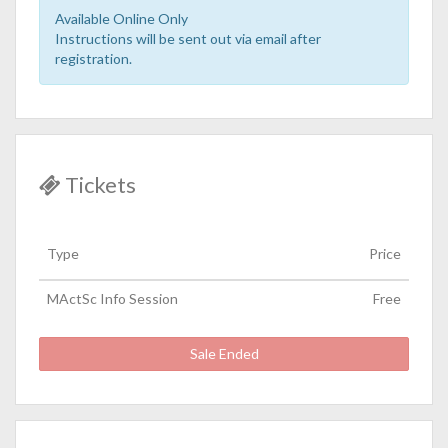
Available Online Only
Instructions will be sent out via email after
registration.
Tickets
Type
Price
MActSc Info Session
Free
Sale Ended