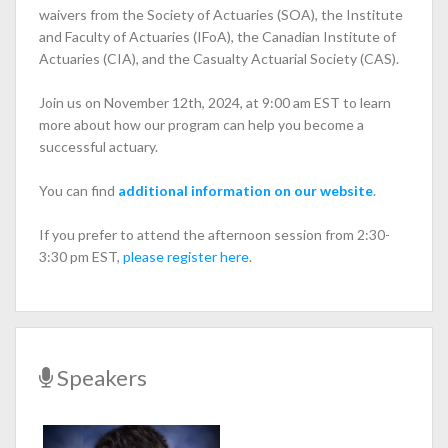
waivers from the Society of Actuaries (SOA), the Institute
and Faculty of Actuaries (IFoA), the Canadian Institute of
Actuaries (CIA), and the Casualty Actuarial Society (CAS).
Join us on November 12th, 2024, at 9:00 am EST to learn
more about how our program can help you become a
successful actuary.
You can find
additional information on our website
.
If you prefer to attend the afternoon session from 2:30-
3:30 pm EST,
please register here
.
Speakers