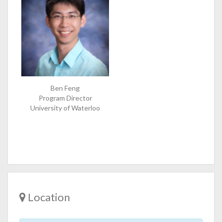
Ben Feng
Program Director
University of Waterloo
Location