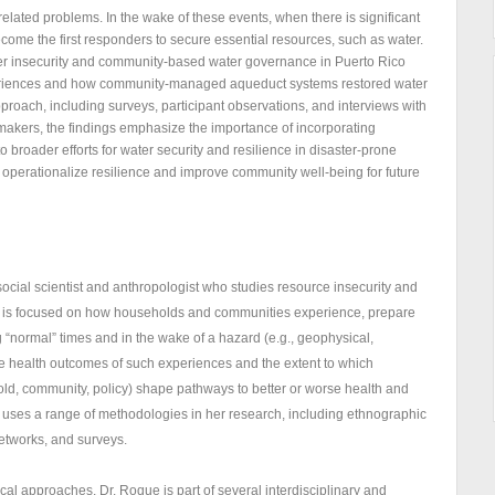
elated problems. In the wake of these events, when there is significant
come the first responders to secure essential resources, such as water.
ter insecurity and community-based water governance in Puerto Rico
experiences and how community-managed aqueduct systems restored water
oach, including surveys, participant observations, and interviews with
akers, the findings emphasize the importance of incorporating
 broader efforts for water security and resilience in disaster-prone
 operationalize resilience and improve community well-being for future
social scientist and anthropologist who studies resource insecurity and
da is focused on how households and communities experience, prepare
g “normal” times and in the wake of a hazard (e.g., geophysical,
 the health outcomes of such experiences and the extent to which
hold, community, policy) shape pathways to better or worse health and
 uses a range of methodologies in her research, including ethnographic
etworks, and surveys.
al approaches, Dr. Roque is part of several interdisciplinary and