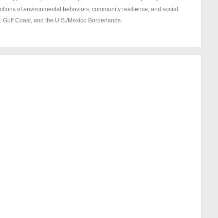
ections of environmental behaviors, community resilience, and social
S. Gulf Coast, and the U.S./Mexico Borderlands.