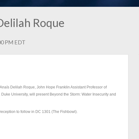
Delilah Roque
2:00 PM EDT
Dr. Anaís Delilah Roque, John Hope Franklin Assistant Professor of
 Duke University, will present Beyond the Storm: Water Insecurity and
reception to follow in DC 1301 (The Fishbowl).