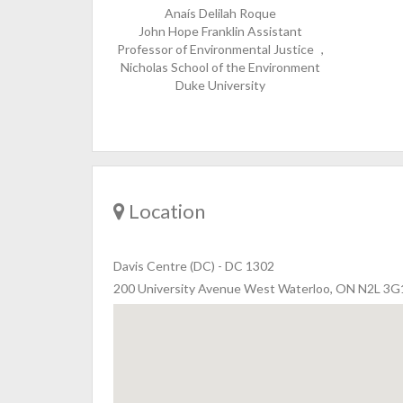
Anaís Delilah Roque
John Hope Franklin Assistant
Professor of Environmental Justice ,
Nicholas School of the Environment
Duke University
Location
Davis Centre (DC)
-
DC 1302
200 University Avenue West Waterloo, ON N2L 3G