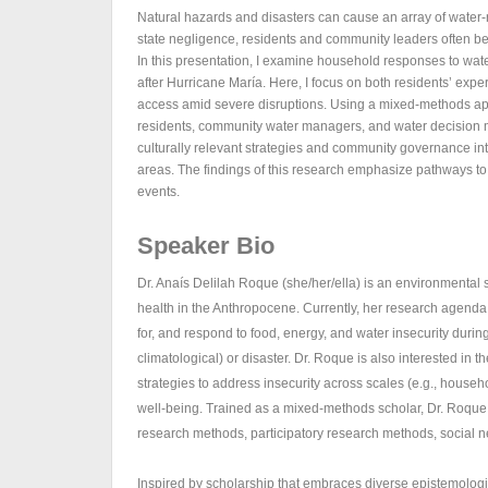
Natural hazards and disasters can cause an array of water-r
state negligence, residents and community leaders often be
In this presentation, I examine household responses to wa
after Hurricane María. Here, I focus on both residents’ 
access amid severe disruptions. Using a mixed-methods appr
residents, community water managers, and water decision m
culturally relevant strategies and community governance into
areas. The findings of this research emphasize pathways to
events.
Speaker Bio
Dr. Anaís Delilah Roque (she/her/ella) is an environmental 
health in the Anthropocene. Currently, her research agen
for, and respond to food, energy, and water insecurity durin
climatological) or disaster. Dr. Roque is also interested in
strategies to address insecurity across scales (e.g., house
well-being. Trained as a mixed-methods scholar, Dr. Roque
research methods, participatory research methods, social n
Inspired by scholarship that embraces diverse epistemologic