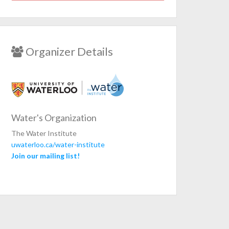
Organizer Details
Water's Organization
The Water Institute
uwaterloo.ca/water-institute
Join our mailing list!