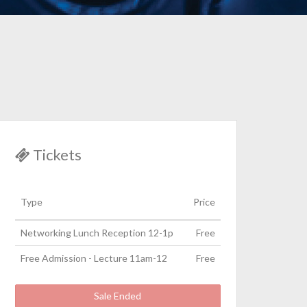
Tickets
Type
Price
Networking Lunch Reception 12-1p
Free
Free Admission - Lecture 11am-12
Free
Sale Ended