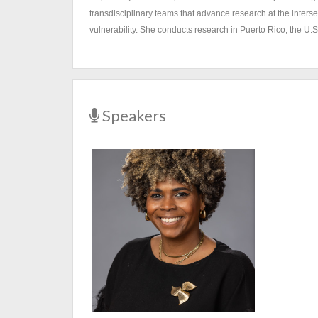
transdisciplinary teams that advance research at the inters
vulnerability. She conducts research in Puerto Rico, the U.
Speakers