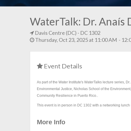
WaterTalk: Dr. Anaís 
Davis Centre (DC)
- DC 1302
Thursday, Oct 23, 2025 at 11:00 AM - 1
Event Details
As part of the Water Institute's WaterTalks lecture series, 
Environmental Justice, Nicholas School of the Environment,
Community Resilience in Puerto Rico..
This event is in person in DC 1302 with a networking lunch 
More Info