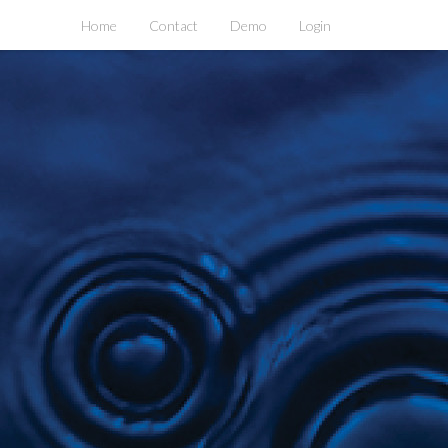
Home
Contact
Demo
Login